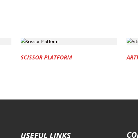
SCISSOR PLATFORM
ART
CO
USEFUL LINKS