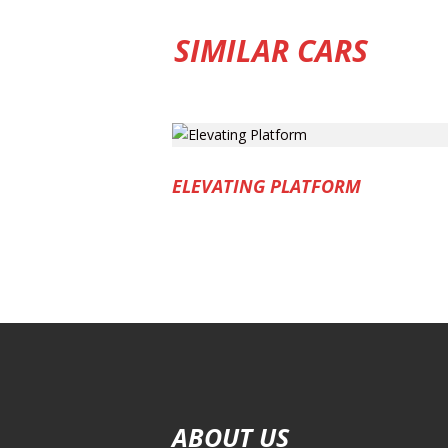
SIMILAR CARS
ELEVATING PLATFORM
ABOUT US