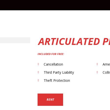
ARTICULATED 
INCLUDED FOR FREE:
Cancellation
Ame
Third Party Liability
Coll
Theft Protection
RENT