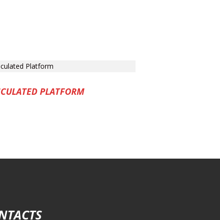
ICULATED PLATFORM
NTACTS