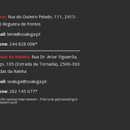
ria:
Rua do Outeiro Pelado, 111, 2415-
 Regueira de Pontes
il:
leiria@soaluga.pt
one:
244 828 008*
das da Rainha:
Rua Dr. Artur Figueirôa,
o, 105 (Estrada da Tornada), 2500-303
das da Rainha
il:
soaluga@soaluga.pt
one:
262 145 077*
 the national fixed network – Price to be paid according to
omer’s tariff