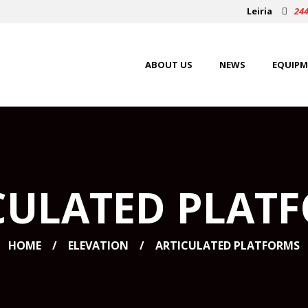
Leiria
244
ABOUT US
NEWS
EQUIPM
CULATED PLAT
HOME
ELEVATION
ARTICULATED PLATFORMS