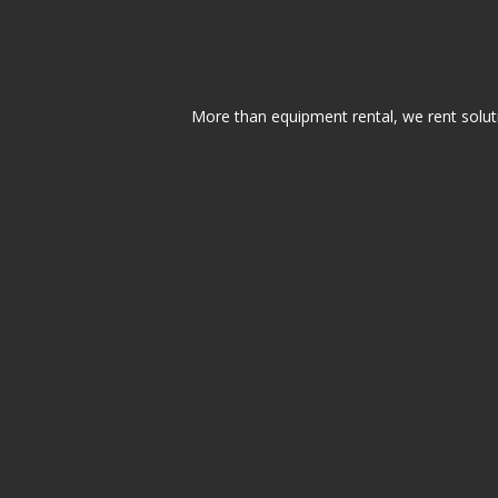
More than equipment rental, we rent solut