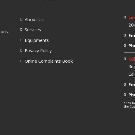
Lei
About Us
206
Services
ions.
Ema
Equipments
Ph
Privacy Policy
Cal
Online Complaints Book
Reg
Cal
Ema
Ph
*Call to
the Cust