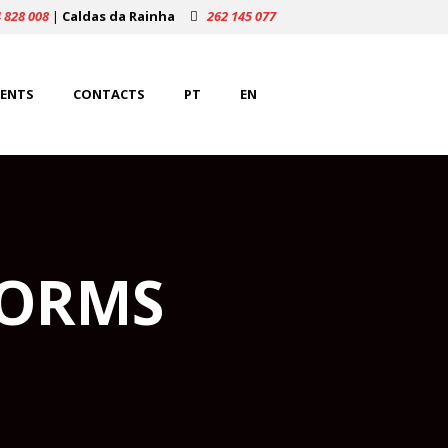
 828 008
|
Caldas da Rainha
262 145 077
ENTS
CONTACTS
PT
EN
FORMS