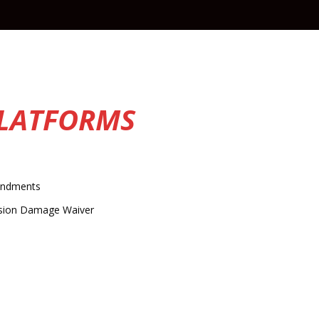
PLATFORMS
ndments
ision Damage Waiver