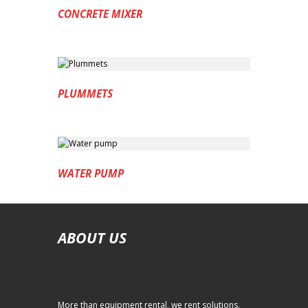
CONCRETE MIXER
PLUMMETS
WATER PUMP
ABOUT US
More than equipment rental, we rent solutions.