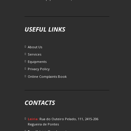
USEFUL LINKS
About Us
Services
Equipments
Privacy Policy
Online Complaints Book
CONTACTS
Leiria:
Rua do Outeiro Pelado, 111, 2415-206
Regueira de Pontes