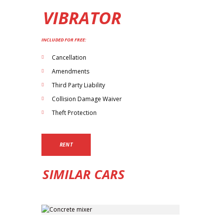
VIBRATOR
INCLUDED FOR FREE:
Cancellation
Amendments
Third Party Liability
Collision Damage Waiver
Theft Protection
RENT
SIMILAR CARS