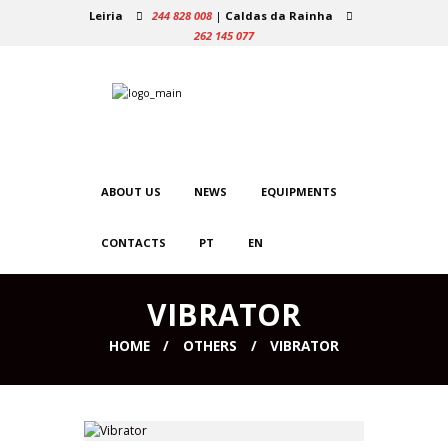
Leiria
244 828 008
|
Caldas da Rainha
262 145 077
ABOUT US
NEWS
EQUIPMENTS
CONTACTS
PT
EN
VIBRATOR
HOME
OTHERS
VIBRATOR