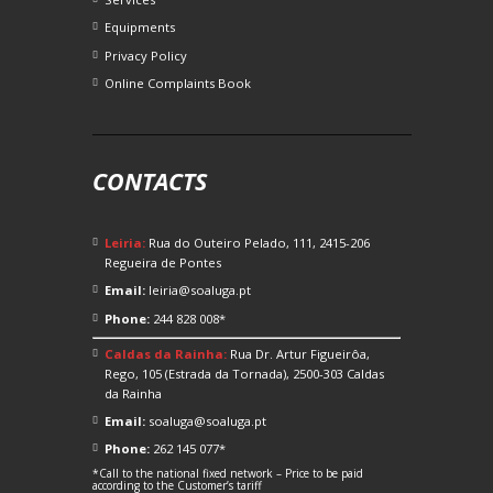
Equipments
Privacy Policy
Online Complaints Book
CONTACTS
Leiria:
Rua do Outeiro Pelado, 111, 2415-206
Regueira de Pontes
Email:
leiria@soaluga.pt
Phone:
244 828 008*
Caldas da Rainha:
Rua Dr. Artur Figueirôa,
Rego, 105 (Estrada da Tornada), 2500-303 Caldas
da Rainha
Email:
soaluga@soaluga.pt
Phone:
262 145 077*
*Call to the national fixed network – Price to be paid
according to the Customer’s tariff