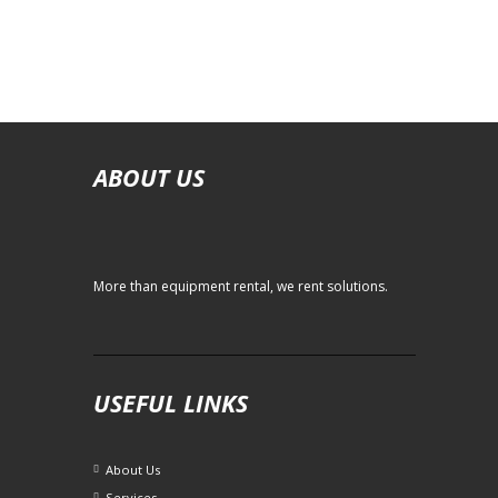
ABOUT US
More than equipment rental, we rent solutions.
USEFUL LINKS
About Us
Services