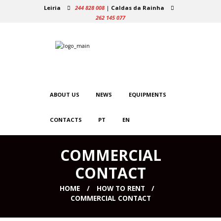
Leiria
244 828 008
|
Caldas da Rainha
262 145 077
ABOUT US
NEWS
EQUIPMENTS
CONTACTS
PT
EN
COMMERCIAL
CONTACT
HOME
HOW TO RENT
COMMERCIAL CONTACT