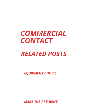
COMMERCIAL
CONTACT
RELATED POSTS
EQUIPMENT CHOICE
MAKE THE PRE-RENT